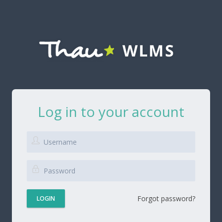
Log in to your account
Forgot password?
LOGIN